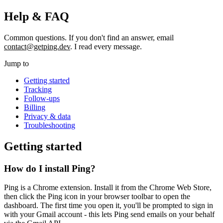
Help & FAQ
Common questions. If you don't find an answer, email
contact@getping.dev
. I read every message.
Jump to
Getting started
Tracking
Follow-ups
Billing
Privacy & data
Troubleshooting
Getting started
How do I install Ping?
Ping is a Chrome extension. Install it from the Chrome Web Store,
then click the Ping icon in your browser toolbar to open the
dashboard. The first time you open it, you'll be prompted to sign in
with your Gmail account - this lets Ping send emails on your behalf