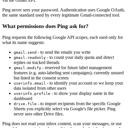
via the Gmail API.
Ping never sees your password. Authentication uses Google OAuth,
the same standard used by every legitimate Gmail-connected tool.
What permissions does Ping ask for?
Ping requests the following Google API scopes, each used only for
what its name suggests:
- to send the emails you write
gmail.send
- to count your daily quota and detect
gmail.readonly
replies on tracked threads
- reserved for future label management
gmail.modify
features (e.g. auto-labeling sent campaigns); currently unused
but listed in the consent screen
- to identify your account so we keep your
userinfo.email
data isolated from other users
- to show your display name in the
userinfo.profile
dashboard
- to import recipients from the specific Google
drive.file
Sheets you explicitly select via Google's file picker. Ping
never sees other Drive files.
Ping does not read your inbox content, scan your messages, or use