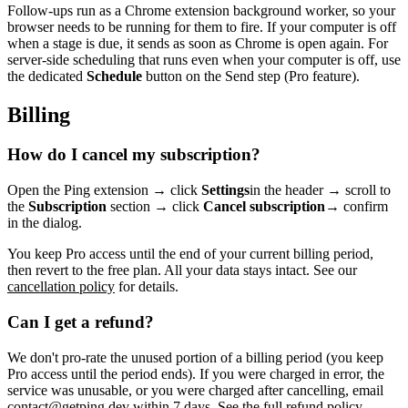
Follow-ups run as a Chrome extension background worker, so your
browser needs to be running for them to fire. If your computer is off
when a stage is due, it sends as soon as Chrome is open again. For
server-side scheduling that runs even when your computer is off, use
the dedicated
Schedule
button on the Send step (Pro feature).
Billing
How do I cancel my subscription?
Open the Ping extension → click
Settings
in the header → scroll to
the
Subscription
section → click
Cancel subscription
→ confirm
in the dialog.
You keep Pro access until the end of your current billing period,
then revert to the free plan. All your data stays intact. See our
cancellation policy
for details.
Can I get a refund?
We don't pro-rate the unused portion of a billing period (you keep
Pro access until the period ends). If you were charged in error, the
service was unusable, or you were charged after cancelling, email
contact@getping.dev
within 7 days. See the full
refund policy
.