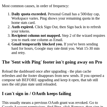
Most common causes, in order of frequency:
Daily quota exceeded.
Personal Gmail has a 500/day cap,
Workspace varies. Ping shows your remaining quota in the
home stats card.
Auth expired.
Click Sign Out, then Sign back in to refresh
your tokens.
Recipient column not mapped.
Step 2 of the wizard requires
you to mark one column as Email.
Gmail temporarily blocked you.
If you've been sending
hard for hours, Google may rate-limit you. Wait 15-30 min
and retry.
The 'Sent with Ping' footer isn't going away on Pro
Reload the dashboard once after upgrading - the plan cache
refreshes and the footer disappears from new sends. If you opened a
compose tab BEFORE upgrading and keep it open, that tab still
uses the old plan state until reloaded.
I can't sign in / OAuth keeps failing
This usually means a previous OAuth grant was revoked. Go to
Google Account permissions
, find Ping, click Remove, then sign in