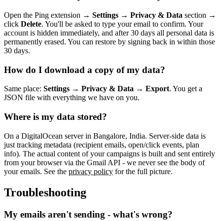
Open the Ping extension →
Settings
→
Privacy & Data
section →
click
Delete
. You'll be asked to type your email to confirm. Your
account is hidden immediately, and after 30 days all personal data is
permanently erased. You can restore by signing back in within those
30 days.
How do I download a copy of my data?
Same place:
Settings
→
Privacy & Data
→
Export
. You get a
JSON file with everything we have on you.
Where is my data stored?
On a DigitalOcean server in Bangalore, India. Server-side data is
just tracking metadata (recipient emails, open/click events, plan
info). The actual content of your campaigns is built and sent entirely
from your browser via the Gmail API - we never see the body of
your emails. See the
privacy policy
for the full picture.
Troubleshooting
My emails aren't sending - what's wrong?