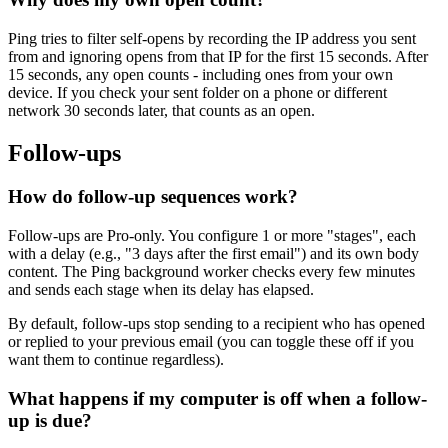
Ping tries to filter self-opens by recording the IP address you sent
from and ignoring opens from that IP for the first 15 seconds. After
15 seconds, any open counts - including ones from your own
device. If you check your sent folder on a phone or different
network 30 seconds later, that counts as an open.
Follow-ups
How do follow-up sequences work?
Follow-ups are Pro-only. You configure 1 or more "stages", each
with a delay (e.g., "3 days after the first email") and its own body
content. The Ping background worker checks every few minutes
and sends each stage when its delay has elapsed.
By default, follow-ups stop sending to a recipient who has opened
or replied to your previous email (you can toggle these off if you
want them to continue regardless).
What happens if my computer is off when a follow-
up is due?