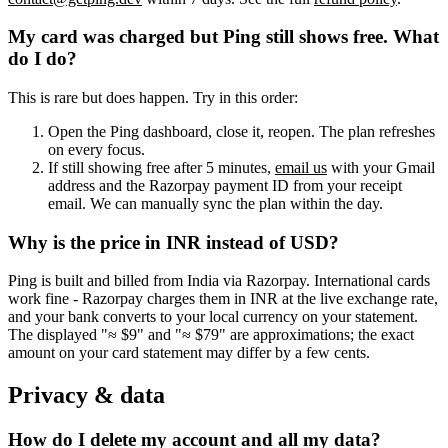
My card was charged but Ping still shows free. What
do I do?
This is rare but does happen. Try in this order:
Open the Ping dashboard, close it, reopen. The plan refreshes
on every focus.
If still showing free after 5 minutes,
email us
with your Gmail
address and the Razorpay payment ID from your receipt
email. We can manually sync the plan within the day.
Why is the price in INR instead of USD?
Ping is built and billed from India via Razorpay. International cards
work fine - Razorpay charges them in INR at the live exchange rate,
and your bank converts to your local currency on your statement.
The displayed "≈ $9" and "≈ $79" are approximations; the exact
amount on your card statement may differ by a few cents.
Privacy & data
How do I delete my account and all my data?