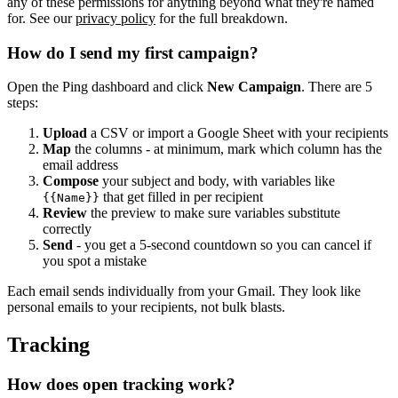
any of these permissions for anything beyond what they're named
for. See our
privacy policy
for the full breakdown.
How do I send my first campaign?
Open the Ping dashboard and click
New Campaign
. There are 5
steps:
Upload
a CSV or import a Google Sheet with your recipients
Map
the columns - at minimum, mark which column has the
email address
Compose
your subject and body, with variables like
that get filled in per recipient
{{Name}}
Review
the preview to make sure variables substitute
correctly
Send
- you get a 5-second countdown so you can cancel if
you spot a mistake
Each email sends individually from your Gmail. They look like
personal emails to your recipients, not bulk blasts.
Tracking
How does open tracking work?