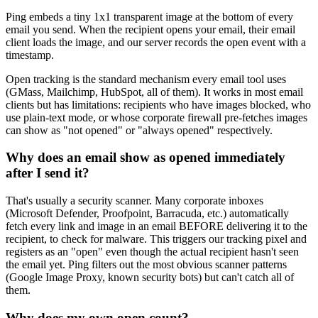
Ping embeds a tiny 1x1 transparent image at the bottom of every
email you send. When the recipient opens your email, their email
client loads the image, and our server records the open event with a
timestamp.
Open tracking is the standard mechanism every email tool uses
(GMass, Mailchimp, HubSpot, all of them). It works in most email
clients but has limitations: recipients who have images blocked, who
use plain-text mode, or whose corporate firewall pre-fetches images
can show as "not opened" or "always opened" respectively.
Why does an email show as opened immediately
after I send it?
That's usually a security scanner. Many corporate inboxes
(Microsoft Defender, Proofpoint, Barracuda, etc.) automatically
fetch every link and image in an email BEFORE delivering it to the
recipient, to check for malware. This triggers our tracking pixel and
registers as an "open" even though the actual recipient hasn't seen
the email yet. Ping filters out the most obvious scanner patterns
(Google Image Proxy, known security bots) but can't catch all of
them.
Why does my own open count?