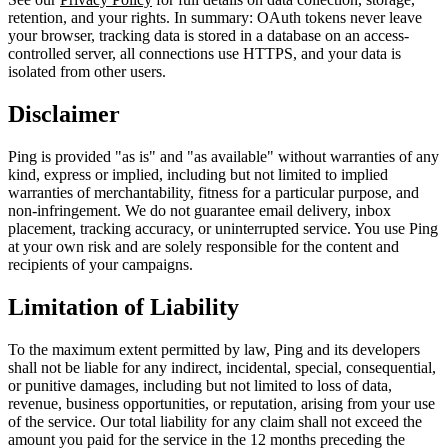
retention, and your rights. In summary: OAuth tokens never leave
your browser, tracking data is stored in a database on an access-
controlled server, all connections use HTTPS, and your data is
isolated from other users.
Disclaimer
Ping is provided "as is" and "as available" without warranties of any
kind, express or implied, including but not limited to implied
warranties of merchantability, fitness for a particular purpose, and
non-infringement. We do not guarantee email delivery, inbox
placement, tracking accuracy, or uninterrupted service. You use Ping
at your own risk and are solely responsible for the content and
recipients of your campaigns.
Limitation of Liability
To the maximum extent permitted by law, Ping and its developers
shall not be liable for any indirect, incidental, special, consequential,
or punitive damages, including but not limited to loss of data,
revenue, business opportunities, or reputation, arising from your use
of the service. Our total liability for any claim shall not exceed the
amount you paid for the service in the 12 months preceding the