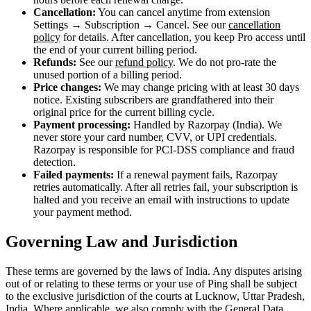
Cancellation:
You can cancel anytime from extension
Settings → Subscription → Cancel. See our
cancellation
policy
for details. After cancellation, you keep Pro access until
the end of your current billing period.
Refunds:
See our
refund policy
. We do not pro-rate the
unused portion of a billing period.
Price changes:
We may change pricing with at least 30 days
notice. Existing subscribers are grandfathered into their
original price for the current billing cycle.
Payment processing:
Handled by Razorpay (India). We
never store your card number, CVV, or UPI credentials.
Razorpay is responsible for PCI-DSS compliance and fraud
detection.
Failed payments:
If a renewal payment fails, Razorpay
retries automatically. After all retries fail, your subscription is
halted and you receive an email with instructions to update
your payment method.
Governing Law and Jurisdiction
These terms are governed by the laws of India. Any disputes arising
out of or relating to these terms or your use of Ping shall be subject
to the exclusive jurisdiction of the courts at Lucknow, Uttar Pradesh,
India. Where applicable, we also comply with the General Data