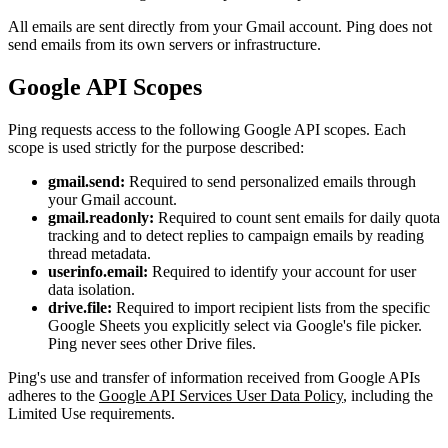
All emails are sent directly from your Gmail account. Ping does not
send emails from its own servers or infrastructure.
Google API Scopes
Ping requests access to the following Google API scopes. Each
scope is used strictly for the purpose described:
gmail.send:
Required to send personalized emails through
your Gmail account.
gmail.readonly:
Required to count sent emails for daily quota
tracking and to detect replies to campaign emails by reading
thread metadata.
userinfo.email:
Required to identify your account for user
data isolation.
drive.file:
Required to import recipient lists from the specific
Google Sheets you explicitly select via Google's file picker.
Ping never sees other Drive files.
Ping's use and transfer of information received from Google APIs
adheres to the
Google API Services User Data Policy
, including the
Limited Use requirements.