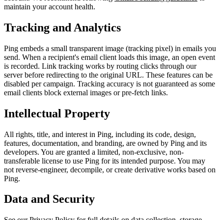
maintain your account health.
Tracking and Analytics
Ping embeds a small transparent image (tracking pixel) in emails you
send. When a recipient's email client loads this image, an open event
is recorded. Link tracking works by routing clicks through our
server before redirecting to the original URL. These features can be
disabled per campaign. Tracking accuracy is not guaranteed as some
email clients block external images or pre-fetch links.
Intellectual Property
All rights, title, and interest in Ping, including its code, design,
features, documentation, and branding, are owned by Ping and its
developers. You are granted a limited, non-exclusive, non-
transferable license to use Ping for its intended purpose. You may
not reverse-engineer, decompile, or create derivative works based on
Ping.
Data and Security
See our
Privacy Policy
for full details on data collection, storage,