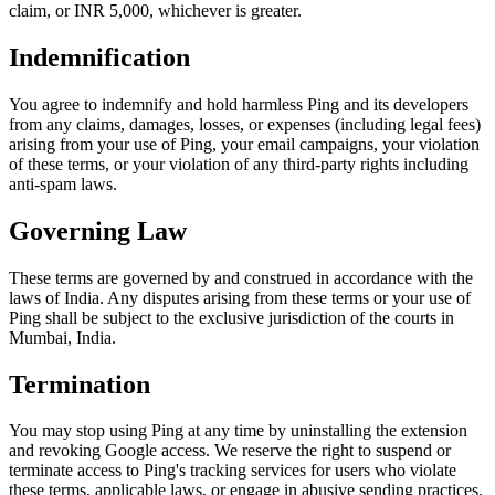
claim, or INR 5,000, whichever is greater.
Indemnification
You agree to indemnify and hold harmless Ping and its developers
from any claims, damages, losses, or expenses (including legal fees)
arising from your use of Ping, your email campaigns, your violation
of these terms, or your violation of any third-party rights including
anti-spam laws.
Governing Law
These terms are governed by and construed in accordance with the
laws of India. Any disputes arising from these terms or your use of
Ping shall be subject to the exclusive jurisdiction of the courts in
Mumbai, India.
Termination
You may stop using Ping at any time by uninstalling the extension
and revoking Google access. We reserve the right to suspend or
terminate access to Ping's tracking services for users who violate
these terms, applicable laws, or engage in abusive sending practices.