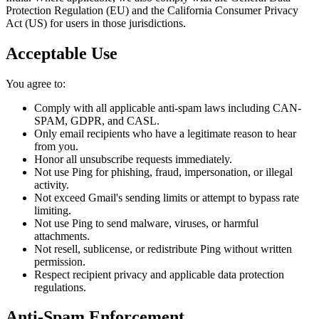
Protection Regulation (EU) and the California Consumer Privacy
Act (US) for users in those jurisdictions.
Acceptable Use
You agree to:
Comply with all applicable anti-spam laws including CAN-
SPAM, GDPR, and CASL.
Only email recipients who have a legitimate reason to hear
from you.
Honor all unsubscribe requests immediately.
Not use Ping for phishing, fraud, impersonation, or illegal
activity.
Not exceed Gmail's sending limits or attempt to bypass rate
limiting.
Not use Ping to send malware, viruses, or harmful
attachments.
Not resell, sublicense, or redistribute Ping without written
permission.
Respect recipient privacy and applicable data protection
regulations.
Anti-Spam Enforcement