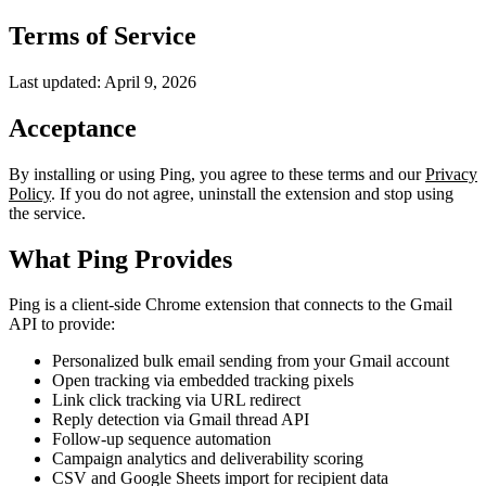
Terms of Service
Last updated: April 9, 2026
Acceptance
By installing or using Ping, you agree to these terms and our
Privacy
Policy
. If you do not agree, uninstall the extension and stop using
the service.
What Ping Provides
Ping is a client-side Chrome extension that connects to the Gmail
API to provide:
Personalized bulk email sending from your Gmail account
Open tracking via embedded tracking pixels
Link click tracking via URL redirect
Reply detection via Gmail thread API
Follow-up sequence automation
Campaign analytics and deliverability scoring
CSV and Google Sheets import for recipient data