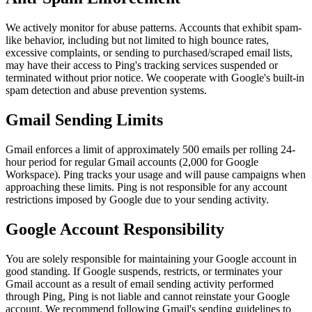
We actively monitor for abuse patterns. Accounts that exhibit spam-
like behavior, including but not limited to high bounce rates,
excessive complaints, or sending to purchased/scraped email lists,
may have their access to Ping's tracking services suspended or
terminated without prior notice. We cooperate with Google's built-in
spam detection and abuse prevention systems.
Gmail Sending Limits
Gmail enforces a limit of approximately 500 emails per rolling 24-
hour period for regular Gmail accounts (2,000 for Google
Workspace). Ping tracks your usage and will pause campaigns when
approaching these limits. Ping is not responsible for any account
restrictions imposed by Google due to your sending activity.
Google Account Responsibility
You are solely responsible for maintaining your Google account in
good standing. If Google suspends, restricts, or terminates your
Gmail account as a result of email sending activity performed
through Ping, Ping is not liable and cannot reinstate your Google
account. We recommend following
Gmail's sending guidelines
to