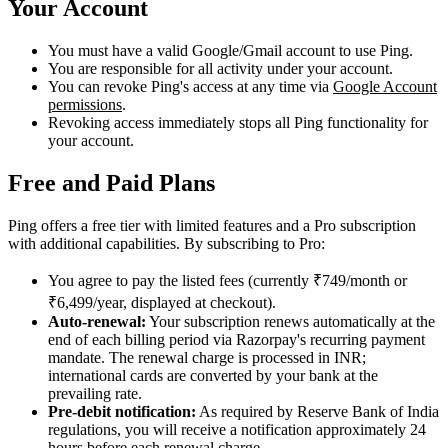
Your Account
You must have a valid Google/Gmail account to use Ping.
You are responsible for all activity under your account.
You can revoke Ping's access at any time via
Google Account
permissions
.
Revoking access immediately stops all Ping functionality for
your account.
Free and Paid Plans
Ping offers a free tier with limited features and a Pro subscription
with additional capabilities. By subscribing to Pro:
You agree to pay the listed fees (currently ₹749/month or
₹6,499/year, displayed at checkout).
Auto-renewal:
Your subscription renews automatically at the
end of each billing period via Razorpay's recurring payment
mandate. The renewal charge is processed in INR;
international cards are converted by your bank at the
prevailing rate.
Pre-debit notification:
As required by Reserve Bank of India
regulations, you will receive a notification approximately 24
hours before each renewal charge.